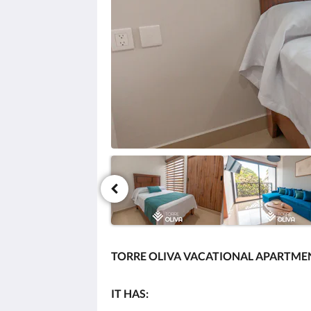
click
the
next
and
previous
buttons.
TORRE OLIVA VACATIONAL APARTMEN
IT HAS: