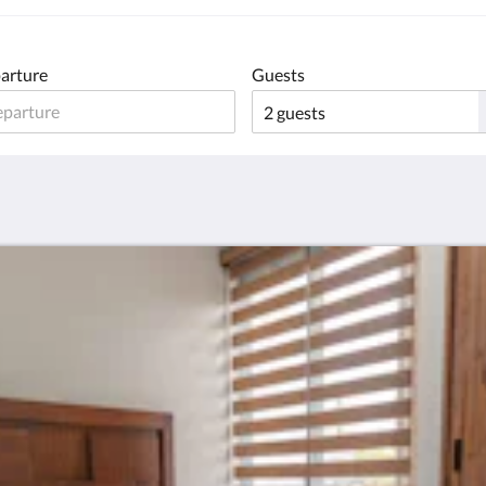
arture
Guests