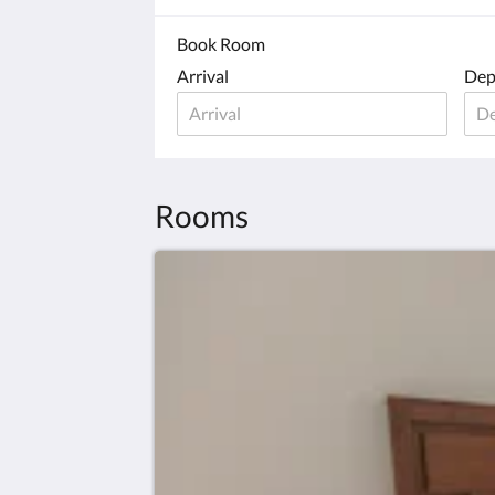
Book Room
Arrival
Dep
Rooms