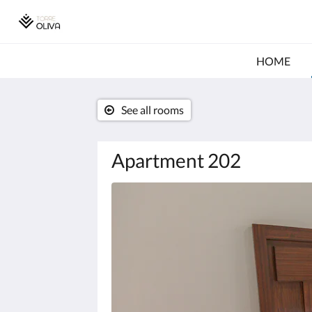
HOME
See all rooms
Apartment 202
Below
is
a
carousel.
To
go
through
the
images,
please