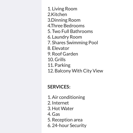
1. Living Room
2.Kitchen
3.Dinning Room
4.Three Bedrooms
5. Two Full Bathrooms
6. Laundry Room
7. Shares Swimming Pool
8. Elevator
9. Roof Garden
10. Grills
11. Parking
12. Balcony With City View
SERVICES:
1. Air conditioning
2. Internet
3. Hot Water
4. Gas
5. Reception area
6. 24-hour Security