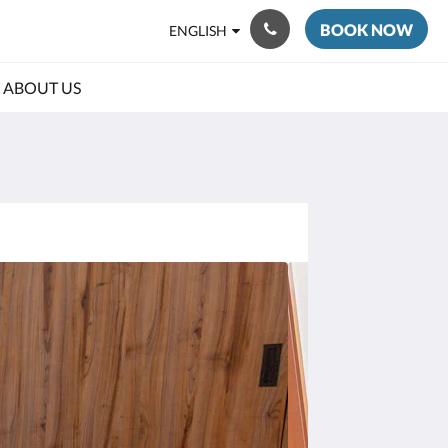
BOOK NOW
ENGLISH
ABOUT US