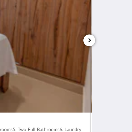
Apartment 102
ooms5. Two Full Bathrooms6. Laundry
TORRE OLIVA VA