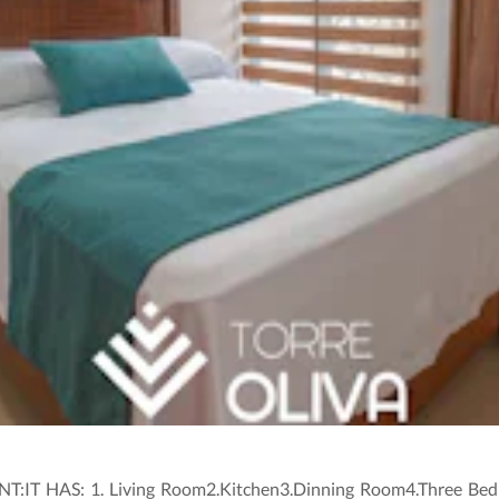
 HAS: 1. Living Room2.Kitchen3.Dinning Room4.Three Bedr