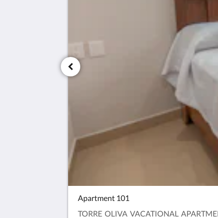
Apartment 101
TORRE OLIVA VACATIONAL APARTMENT:IT